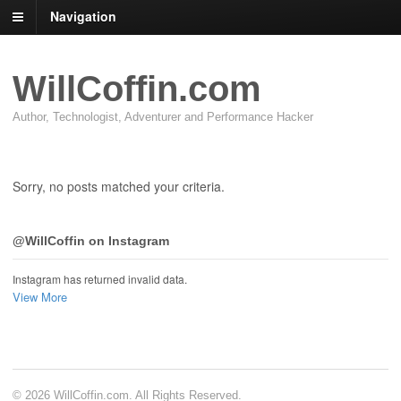
Navigation
WillCoffin.com
Author, Technologist, Adventurer and Performance Hacker
Sorry, no posts matched your criteria.
@WillCoffin on Instagram
Instagram has returned invalid data.
View More
© 2026 WillCoffin.com. All Rights Reserved.