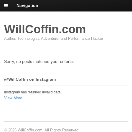
Navigation
WillCoffin.com
Author, Technologist, Adventurer and Performance Hacker
Sorry, no posts matched your criteria.
@WillCoffin on Instagram
Instagram has returned invalid data.
View More
© 2026 WillCoffin.com. All Rights Reserved.