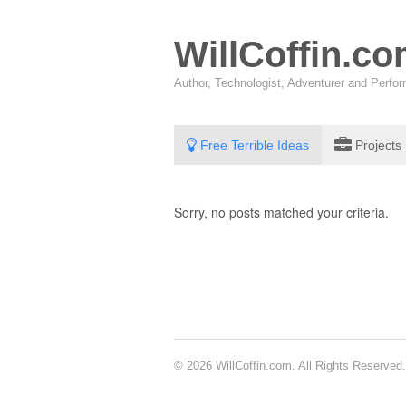
WillCoffin.c
Author, Technologist, Adventurer and Perf
Free Terrible Ideas
Projects
Sorry, no posts matched your criteria.
© 2026 WillCoffin.com. All Rights Reserved.