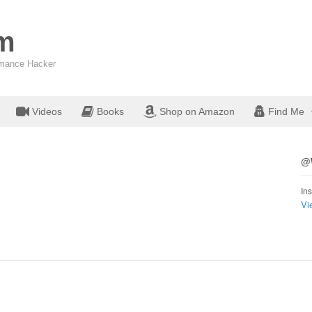
om
ormance Hacker
Videos
Books
Shop on Amazon
Find Me
@W
Ins
Vi