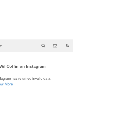
illCoffin on Instagram
tagram has returned invalid data.
ew More