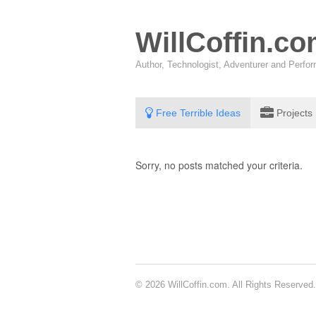
WillCoffin.c
Author, Technologist, Adventurer and Perf
Free Terrible Ideas
Projects
Sorry, no posts matched your criteria.
© 2026 WillCoffin.com. All Rights Reserved.