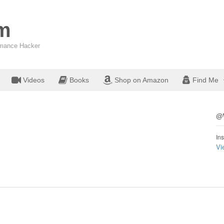
om
ormance Hacker
Videos
Books
Shop on Amazon
Find Me
@W
Ins
Vi