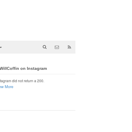
illCoffin on Instagram
tagram did not return a 200.
ew More