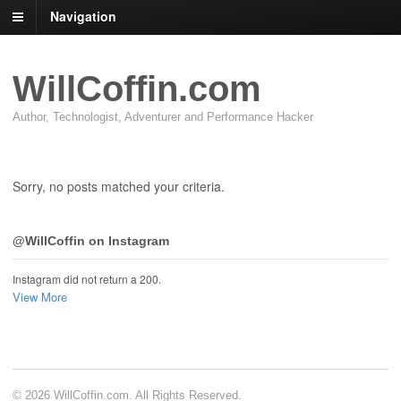
Navigation
WillCoffin.com
Author, Technologist, Adventurer and Performance Hacker
Sorry, no posts matched your criteria.
@WillCoffin on Instagram
Instagram did not return a 200.
View More
© 2026 WillCoffin.com. All Rights Reserved.