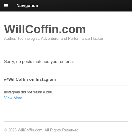
Navigation
WillCoffin.com
Author, Technologist, Adventurer and Performance Hacker
Sorry, no posts matched your criteria.
@WillCoffin on Instagram
Instagram did not return a 200.
View More
© 2026 WillCoffin.com. All Rights Reserved.