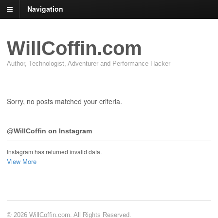
Navigation
WillCoffin.com
Author, Technologist, Adventurer and Performance Hacker
Sorry, no posts matched your criteria.
@WillCoffin on Instagram
Instagram has returned invalid data.
View More
© 2026 WillCoffin.com. All Rights Reserved.