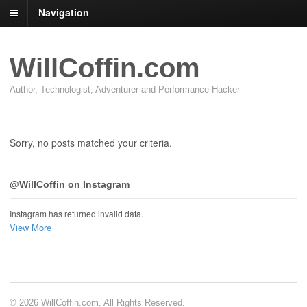
Navigation
WillCoffin.com
Author, Technologist, Adventurer and Performance Hacker
Sorry, no posts matched your criteria.
@WillCoffin on Instagram
Instagram has returned invalid data.
View More
© 2026 WillCoffin.com. All Rights Reserved.