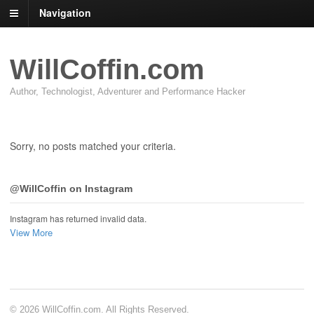
Navigation
WillCoffin.com
Author, Technologist, Adventurer and Performance Hacker
Sorry, no posts matched your criteria.
@WillCoffin on Instagram
Instagram has returned invalid data.
View More
© 2026 WillCoffin.com. All Rights Reserved.