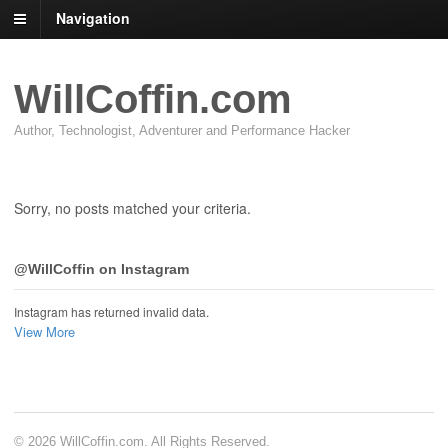
Navigation
WillCoffin.com
Author, Technologist, Adventurer and Performance Hacker
Sorry, no posts matched your criteria.
@WillCoffin on Instagram
Instagram has returned invalid data.
View More
© 2026 WillCoffin.com. All Rights Reserved.