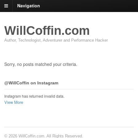
Navigation
WillCoffin.com
Author, Technologist, Adventurer and Performance Hacker
Sorry, no posts matched your criteria.
@WillCoffin on Instagram
Instagram has returned invalid data.
View More
© 2026 WillCoffin.com. All Rights Reserved.