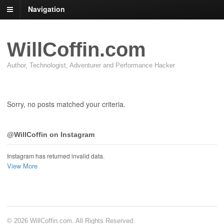
Navigation
WillCoffin.com
Author, Technologist, Adventurer and Performance Hacker
Sorry, no posts matched your criteria.
@WillCoffin on Instagram
Instagram has returned invalid data.
View More
© 2026 WillCoffin.com. All Rights Reserved.