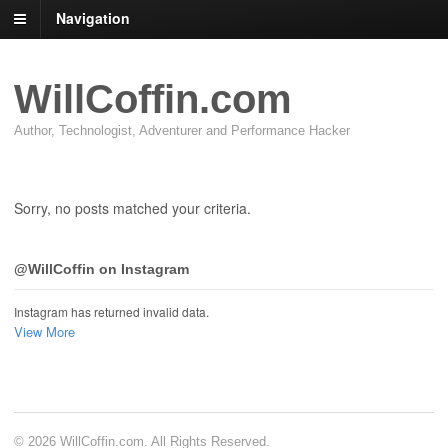
Navigation
WillCoffin.com
Author, Technologist, Adventurer and Performance Hacker
Sorry, no posts matched your criteria.
@WillCoffin on Instagram
Instagram has returned invalid data.
View More
© 2026 WillCoffin.com. All Rights Reserved.