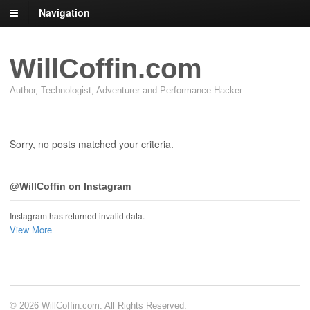
Navigation
WillCoffin.com
Author, Technologist, Adventurer and Performance Hacker
Sorry, no posts matched your criteria.
@WillCoffin on Instagram
Instagram has returned invalid data.
View More
© 2026 WillCoffin.com. All Rights Reserved.