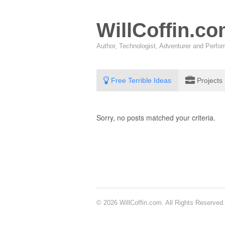
WillCoffin.c
Author, Technologist, Adventurer and Perf
Free Terrible Ideas
Projects
Sorry, no posts matched your criteria.
© 2026 WillCoffin.com. All Rights Reserved.