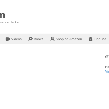
om
ormance Hacker
Videos
Books
Shop on Amazon
Find Me
@W
Ins
Vi