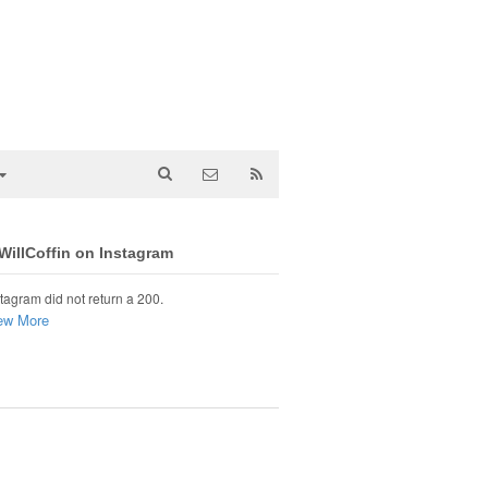
illCoffin on Instagram
tagram did not return a 200.
ew More