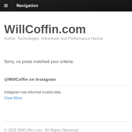
Navigation
WillCoffin.com
Author, Technologist, Adventurer and Performance Hacker
Sorry, no posts matched your criteria.
@WillCoffin on Instagram
Instagram has returned invalid data.
View More
© 2026 WillCoffin.com. All Rights Reserved.