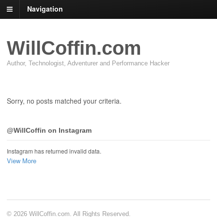
Navigation
WillCoffin.com
Author, Technologist, Adventurer and Performance Hacker
Sorry, no posts matched your criteria.
@WillCoffin on Instagram
Instagram has returned invalid data.
View More
© 2026 WillCoffin.com. All Rights Reserved.