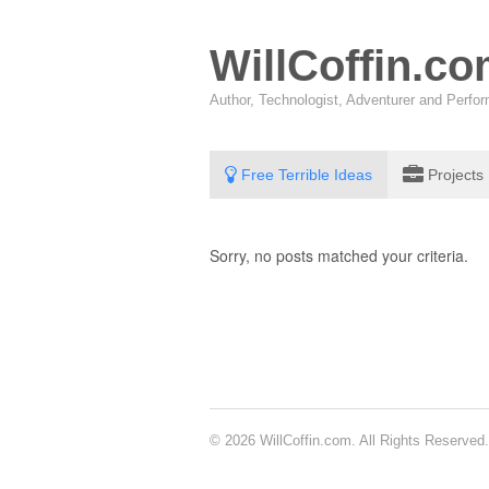
WillCoffin.c
Author, Technologist, Adventurer and Perf
Free Terrible Ideas
Projects
Sorry, no posts matched your criteria.
© 2026 WillCoffin.com. All Rights Reserved.