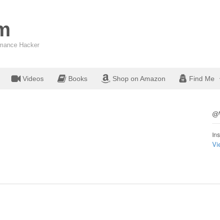
om
ormance Hacker
Videos
Books
Shop on Amazon
Find Me
@W
Ins
Vi