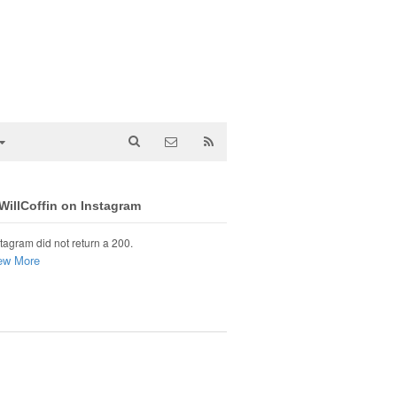
illCoffin on Instagram
tagram did not return a 200.
ew More