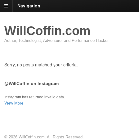
Navigation
WillCoffin.com
Author, Technologist, Adventurer and Performance Hacker
Sorry, no posts matched your criteria.
@WillCoffin on Instagram
Instagram has returned invalid data.
View More
© 2026 WillCoffin.com. All Rights Reserved.