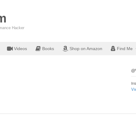
om
ormance Hacker
Videos
Books
Shop on Amazon
Find Me
@W
Ins
Vi