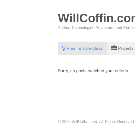
WillCoffin.c
Author, Technologist, Adventurer and Perf
Free Terrible Ideas
Projects
Sorry, no posts matched your criteria.
© 2026 WillCoffin.com. All Rights Reserved.