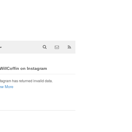
illCoffin on Instagram
tagram has returned invalid data.
ew More