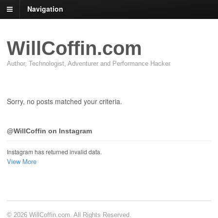
Navigation
WillCoffin.com
Author, Technologist, Adventurer and Performance Hacker
Sorry, no posts matched your criteria.
@WillCoffin on Instagram
Instagram has returned invalid data.
View More
© 2026 WillCoffin.com. All Rights Reserved.