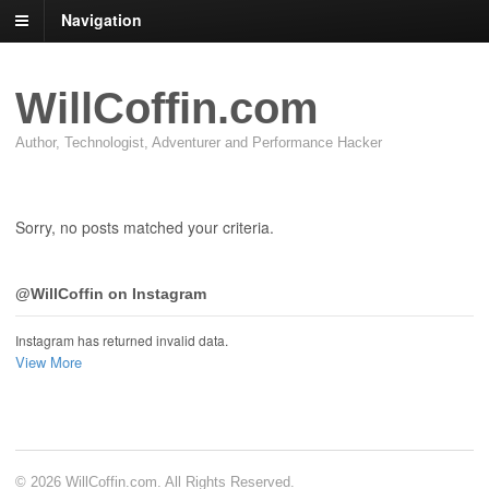
Navigation
WillCoffin.com
Author, Technologist, Adventurer and Performance Hacker
Sorry, no posts matched your criteria.
@WillCoffin on Instagram
Instagram has returned invalid data.
View More
© 2026 WillCoffin.com. All Rights Reserved.