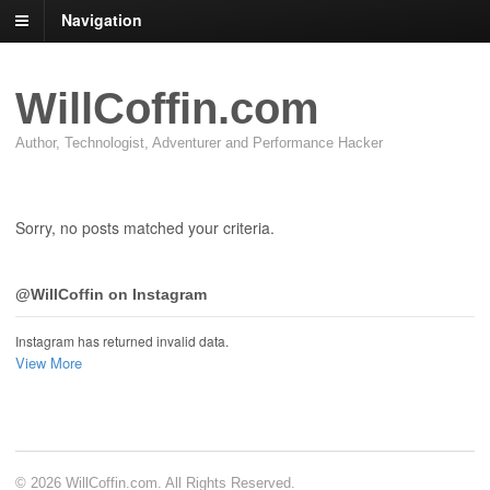
Navigation
WillCoffin.com
Author, Technologist, Adventurer and Performance Hacker
Sorry, no posts matched your criteria.
@WillCoffin on Instagram
Instagram has returned invalid data.
View More
© 2026 WillCoffin.com. All Rights Reserved.