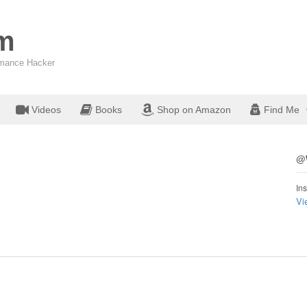
om
ormance Hacker
Videos
Books
Shop on Amazon
Find Me
@W
Ins
Vi