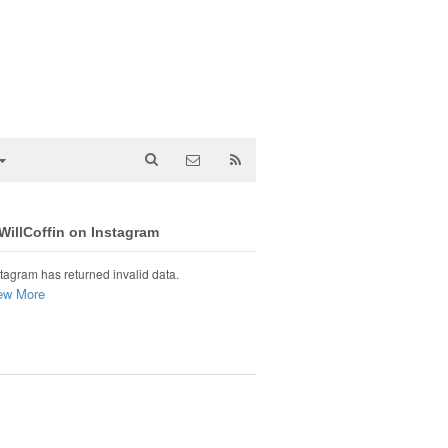
illCoffin on Instagram
tagram has returned invalid data.
ew More