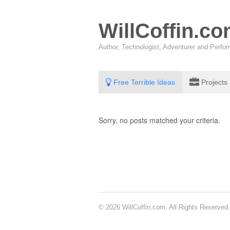
WillCoffin.c
Author, Technologist, Adventurer and Perf
Free Terrible Ideas
Projects
Sorry, no posts matched your criteria.
© 2026 WillCoffin.com. All Rights Reserved.