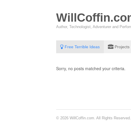
WillCoffin.c
Author, Technologist, Adventurer and Perf
Free Terrible Ideas
Projects
Sorry, no posts matched your criteria.
© 2026 WillCoffin.com. All Rights Reserved.