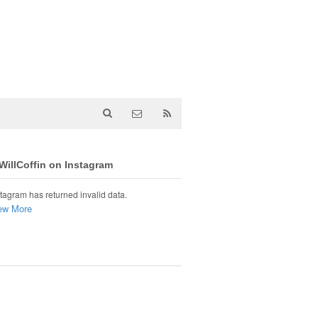
illCoffin on Instagram
tagram has returned invalid data.
ew More