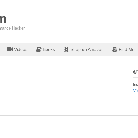
om
ormance Hacker
Videos
Books
Shop on Amazon
Find Me
@W
Ins
Vi