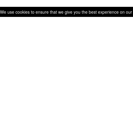
We use cookies to ensure that we give you the best experience on our we