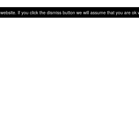
bsite. If you click the dismiss button we will assume that you are ok wi