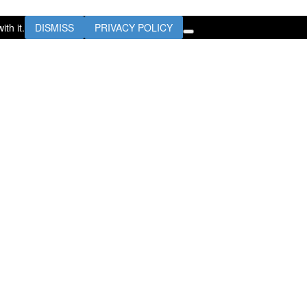
th it.
DISMISS
PRIVACY POLICY