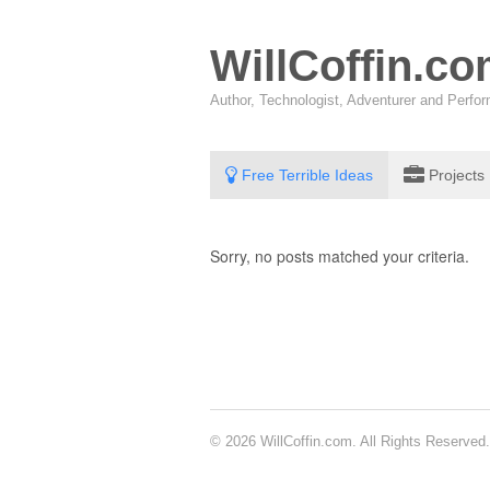
WillCoffin.c
Author, Technologist, Adventurer and Perf
Free Terrible Ideas
Projects
Sorry, no posts matched your criteria.
© 2026 WillCoffin.com. All Rights Reserved.