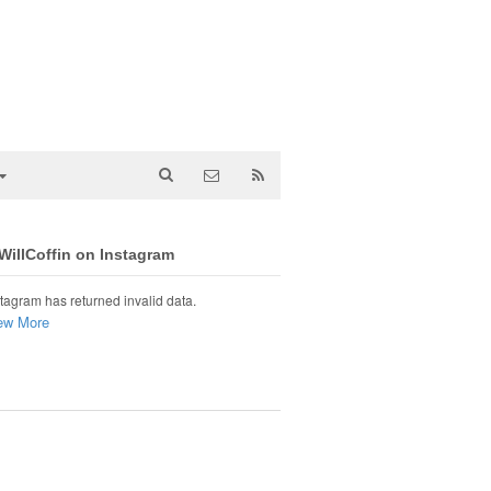
illCoffin on Instagram
tagram has returned invalid data.
ew More