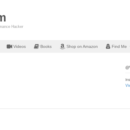
om
ormance Hacker
Videos
Books
Shop on Amazon
Find Me
@W
Ins
Vi