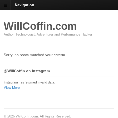
Navigation
WillCoffin.com
Author, Technologist, Adventurer and Performance Hacker
Sorry, no posts matched your criteria.
@WillCoffin on Instagram
Instagram has returned invalid data.
View More
© 2026 WillCoffin.com. All Rights Reserved.