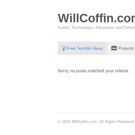
WillCoffin.c
Author, Technologist, Adventurer and Perf
Free Terrible Ideas
Projects
Sorry, no posts matched your criteria.
© 2026 WillCoffin.com. All Rights Reserved.