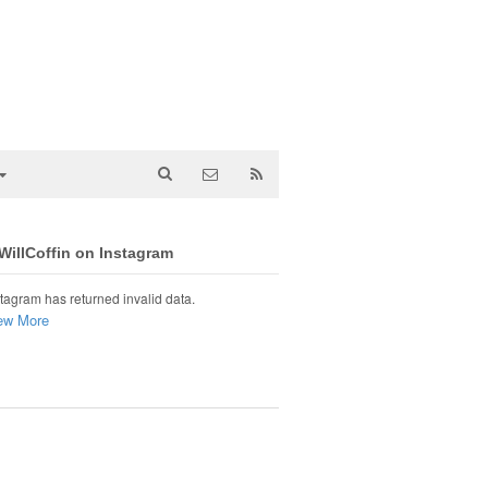
illCoffin on Instagram
tagram has returned invalid data.
ew More