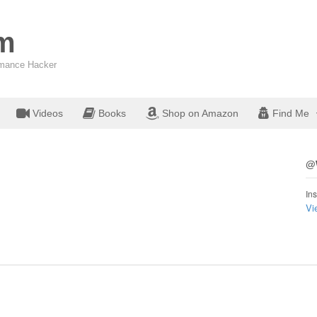
om
ormance Hacker
Videos
Books
Shop on Amazon
Find Me
@W
Ins
Vi