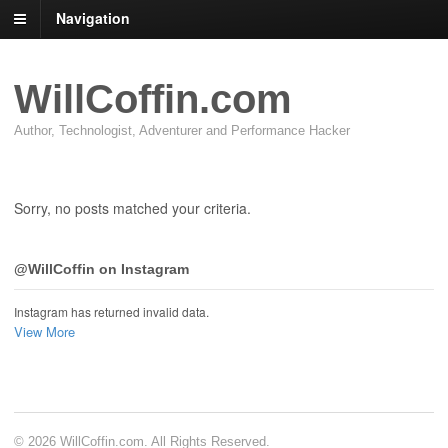
Navigation
WillCoffin.com
Author, Technologist, Adventurer and Performance Hacker
Sorry, no posts matched your criteria.
@WillCoffin on Instagram
Instagram has returned invalid data.
View More
© 2026 WillCoffin.com. All Rights Reserved.