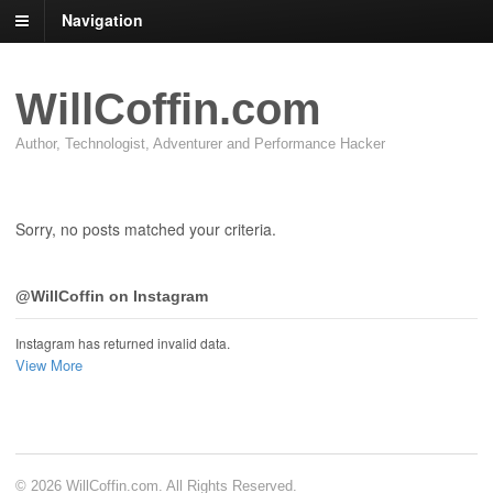
Navigation
WillCoffin.com
Author, Technologist, Adventurer and Performance Hacker
Sorry, no posts matched your criteria.
@WillCoffin on Instagram
Instagram has returned invalid data.
View More
© 2026 WillCoffin.com. All Rights Reserved.