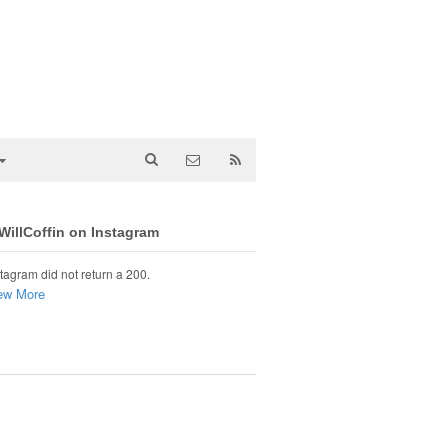
illCoffin on Instagram
tagram did not return a 200.
ew More