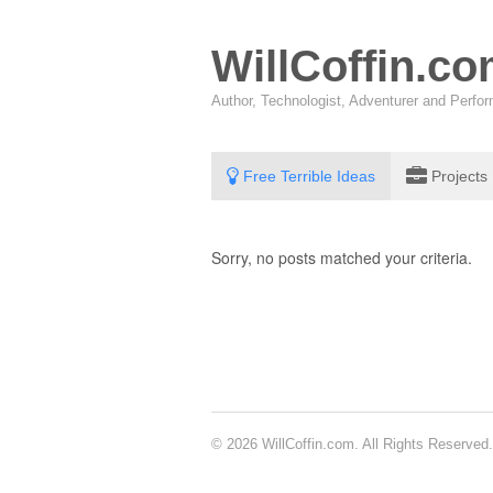
WillCoffin.c
Author, Technologist, Adventurer and Perf
Free Terrible Ideas
Projects
Sorry, no posts matched your criteria.
© 2026 WillCoffin.com. All Rights Reserved.