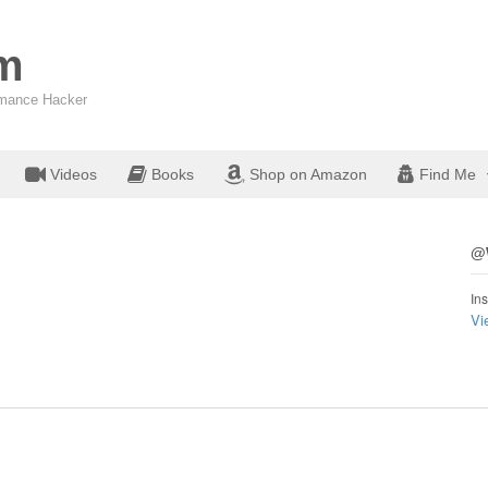
om
ormance Hacker
Videos
Books
Shop on Amazon
Find Me
@W
Ins
Vi