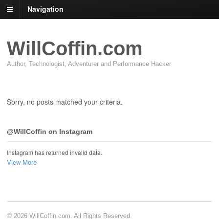
Navigation
WillCoffin.com
Author, Technologist, Adventurer and Performance Hacker
Sorry, no posts matched your criteria.
@WillCoffin on Instagram
Instagram has returned invalid data.
View More
© 2026 WillCoffin.com. All Rights Reserved.