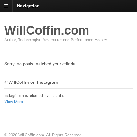
Navigation
WillCoffin.com
Author, Technologist, Adventurer and Performance Hacker
Sorry, no posts matched your criteria.
@WillCoffin on Instagram
Instagram has returned invalid data.
View More
© 2026 WillCoffin.com. All Rights Reserved.