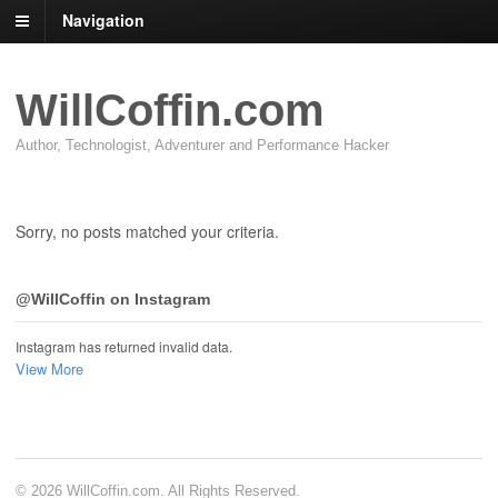
Navigation
WillCoffin.com
Author, Technologist, Adventurer and Performance Hacker
Sorry, no posts matched your criteria.
@WillCoffin on Instagram
Instagram has returned invalid data.
View More
© 2026 WillCoffin.com. All Rights Reserved.