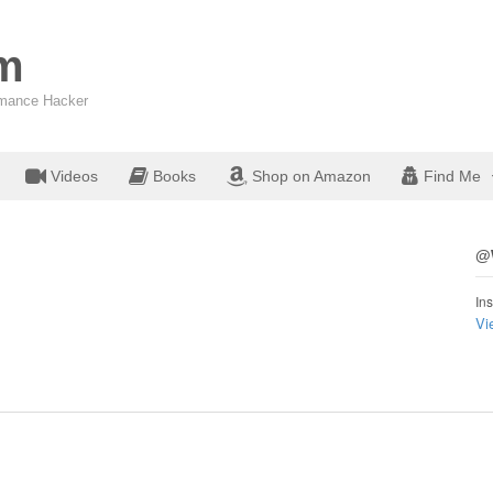
om
ormance Hacker
Videos
Books
Shop on Amazon
Find Me
@W
Ins
Vi