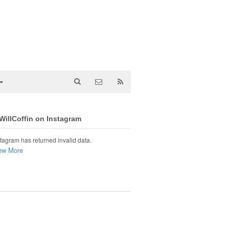
illCoffin on Instagram
tagram has returned invalid data.
ew More