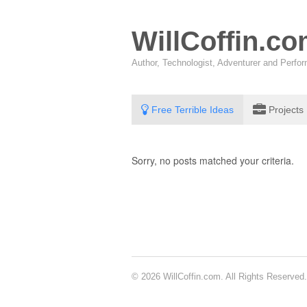
WillCoffin.c
Author, Technologist, Adventurer and Perf
Free Terrible Ideas
Projects
Sorry, no posts matched your criteria.
© 2026 WillCoffin.com. All Rights Reserved.