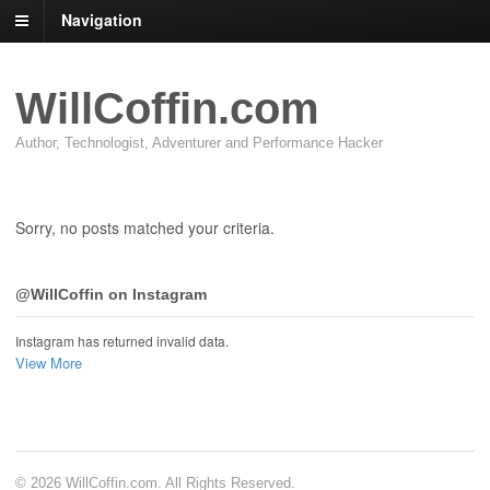
Navigation
WillCoffin.com
Author, Technologist, Adventurer and Performance Hacker
Sorry, no posts matched your criteria.
@WillCoffin on Instagram
Instagram has returned invalid data.
View More
© 2026 WillCoffin.com. All Rights Reserved.