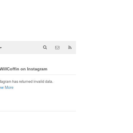
illCoffin on Instagram
tagram has returned invalid data.
ew More