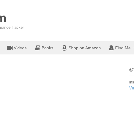
om
ormance Hacker
Videos
Books
Shop on Amazon
Find Me
@W
Ins
Vi