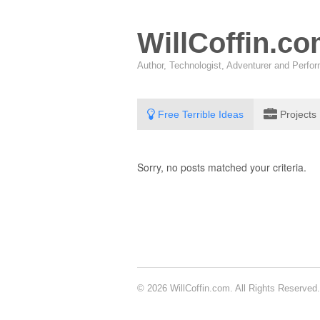
WillCoffin.c
Author, Technologist, Adventurer and Perf
Free Terrible Ideas
Projects
Sorry, no posts matched your criteria.
© 2026 WillCoffin.com. All Rights Reserved.