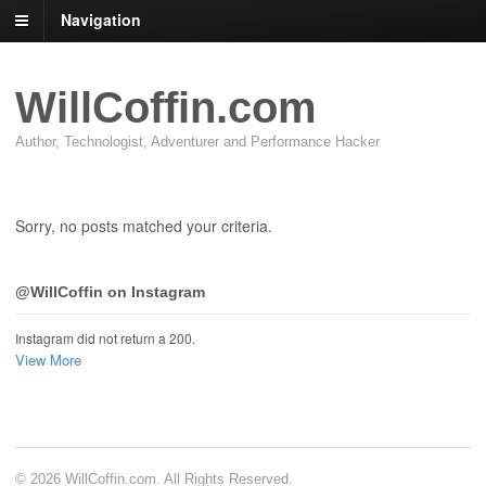
Navigation
WillCoffin.com
Author, Technologist, Adventurer and Performance Hacker
Sorry, no posts matched your criteria.
@WillCoffin on Instagram
Instagram did not return a 200.
View More
© 2026 WillCoffin.com. All Rights Reserved.