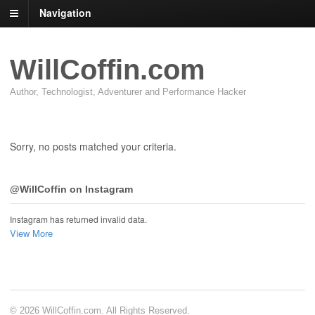
Navigation
WillCoffin.com
Author, Technologist, Adventurer and Performance Hacker
Sorry, no posts matched your criteria.
@WillCoffin on Instagram
Instagram has returned invalid data.
View More
© 2026 WillCoffin.com. All Rights Reserved.