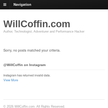
Navigation
WillCoffin.com
Author, Technologist, Adventurer and Performance Hacker
Sorry, no posts matched your criteria.
@WillCoffin on Instagram
Instagram has returned invalid data.
View More
© 2026 WillCoffin.com. All Rights Reserved.