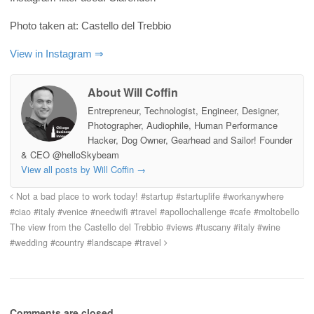
Photo taken at: Castello del Trebbio
View in Instagram ⇒
About Will Coffin
Entrepreneur, Technologist, Engineer, Designer,
Photographer, Audiophile, Human Performance
Hacker, Dog Owner, Gearhead and Sailor! Founder
& CEO @helloSkybeam
View all posts by Will Coffin
→
Not a bad place to work today! #startup #startuplife #workanywhere
#ciao #italy #venice #needwifi #travel #apollochallenge #cafe #moltobello
The view from the Castello del Trebbio #views #tuscany #italy #wine
#wedding #country #landscape #travel
Comments are closed.