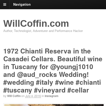
Navigation
WillCoffin.com
Author, Technologist, Adventurer and Performance Hacker
1972 Chianti Reserva in the
Casadei Cellars. Beautiful wine
in Tuscany for @youngj1010
and @aud_rocks Wedding!
#wedding #italy #wine #chianti
#tuscany #vineyard #cellar
by
Will Coffin
on
July 4, 2016
in
Instagram