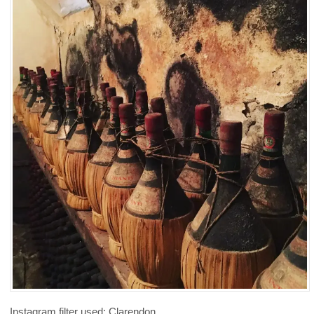
Instagram filter used: Clarendon