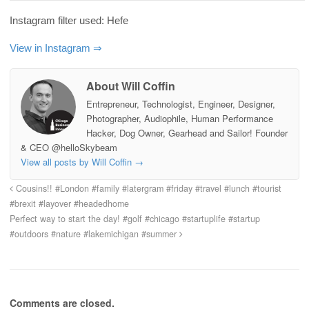
Instagram filter used: Hefe
View in Instagram ⇒
About Will Coffin
Entrepreneur, Technologist, Engineer, Designer,
Photographer, Audiophile, Human Performance
Hacker, Dog Owner, Gearhead and Sailor! Founder
& CEO @helloSkybeam
View all posts by Will Coffin
→
Cousins!! #London #family #latergram #friday #travel #lunch #tourist
#brexit #layover #headedhome
Perfect way to start the day! #golf #chicago #startuplife #startup
#outdoors #nature #lakemichigan #summer
Comments are closed.