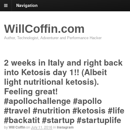
Navigation
WillCoffin.com
Author, Technologist, Adventurer and Performance Hacker
2 weeks in Italy and right back
into Ketosis day 1!! (Albeit
light nutritional ketosis).
Feeling great!
#apollochallenge #apollo
#travel #nutrition #ketosis #life
#backatit #startup #startuplife
by
Will Coffin
on
July 11, 2016
in
Instagram