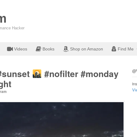
om
ormance Hacker
Videos
Books
Shop on Amazon
Find Me
#sunset
#nofilter #monday
@W
ght
Ins
Vi
gram