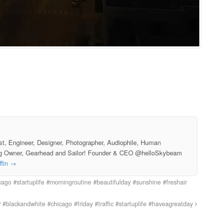
st, Engineer, Designer, Photographer, Audiophile, Human
g Owner, Gearhead and Sailor! Founder & CEO @helloSkybeam
ffin
→
ago #startuplife #morningroutine #beautifulday #sunshine #freshair
#blackandwhite #chicago #friday #traffic #startuplife #haveagreatday