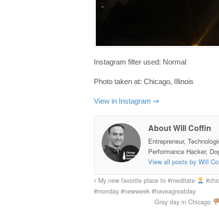
Instagram filter used: Normal
Photo taken at: Chicago, Illinois
View in Instagram ⇒
About Will Coffin
Entrepreneur, Technologi
Performance Hacker, Do
View all posts by Will Co
My new favorite place to #meditate
#chic
#monday #newweek #haveagreatday
Gray day in Chicago