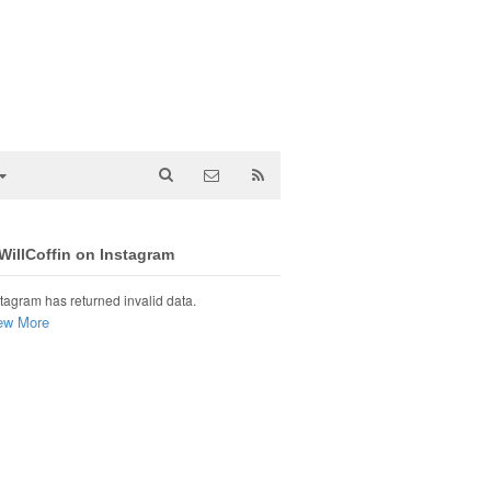
illCoffin on Instagram
tagram has returned invalid data.
ew More