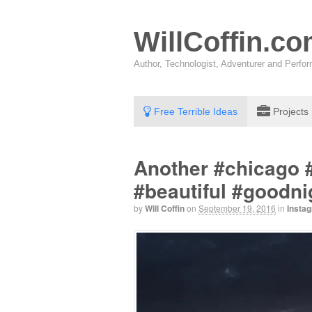
WillCoffin.c
Author, Technologist, Adventurer and Perf
Free Terrible Ideas
Projects
Another #chicago 
#beautiful #goodni
by
Will Coffin
on
September 19, 2016
in
Insta