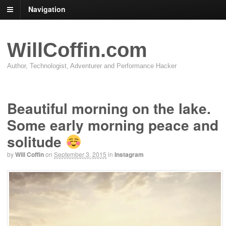
Navigation
WillCoffin.com
Author, Technologist, Adventurer and Performance Hacker
Beautiful morning on the lake.
Some early morning peace and
solitude
by
Will Coffin
on
September 3, 2015
in
Instagram