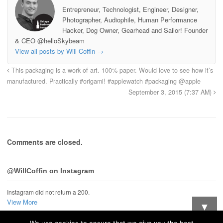
Entrepreneur, Technologist, Engineer, Designer,
Photographer, Audiophile, Human Performance
Hacker, Dog Owner, Gearhead and Sailor! Founder
& CEO @helloSkybeam
View all posts by Will Coffin
→
This packaging is a work of art. 100% paper. Would love to see how it’s
manufactured. Practically #origami! #applewatch #packaging @apple
September 3, 2015 (7:37 AM)
Comments are closed.
@WillCoffin on Instagram
Instagram did not return a 200.
View More
▼
We use cookies to ensure that we give you the best