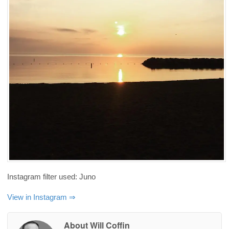
Instagram filter used: Juno
View in Instagram ⇒
About Will Coffin