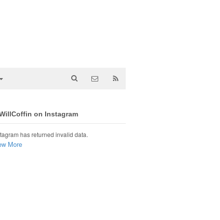
illCoffin on Instagram
tagram has returned invalid data.
ew More