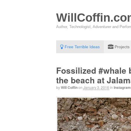
WillCoffin.c
Author, Technologist, Adventurer and Perf
Free Terrible Ideas
Projects
Fossilized #whale 
the beach at Jalam
by
Will Coffin
on
January 3, 2016
in
Instagram