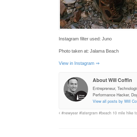
Instagram filter used: Juno
Photo taken at: Jalama Beach
View in Instagram ⇒
About Will Coffin
Entrepreneur, Technologi
Performance Hacker, Do
View all posts by Will Co
#newyear #latergram #beach 10 mile hike t