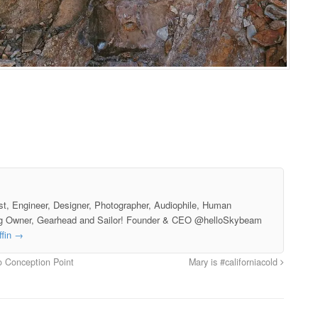
st, Engineer, Designer, Photographer, Audiophile, Human
g Owner, Gearhead and Sailor! Founder & CEO @helloSkybeam
ffin
→
o Conception Point
Mary is #californiacold