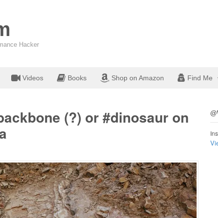
om
ormance Hacker
Videos
Books
Shop on Amazon
Find Me
backbone (?) or #dinosaur on
@W
a
Ins
Vi