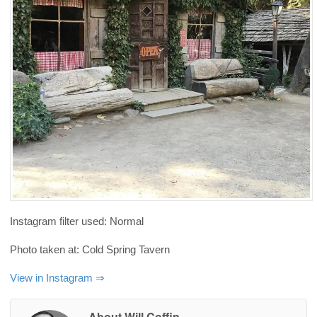
Instagram filter used: Normal
Photo taken at: Cold Spring Tavern
View in Instagram ⇒
About Will Coffin