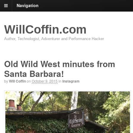
Navigation
WillCoffin.com
Author, Technologist, Adventurer and Performance Hacker
Old Wild West minutes from
Santa Barbara!
by
Will Coffin
on
October 9, 2015
in
Instagram