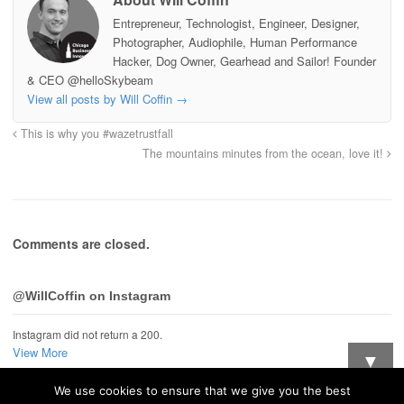
Entrepreneur, Technologist, Engineer, Designer,
Photographer, Audiophile, Human Performance
Hacker, Dog Owner, Gearhead and Sailor! Founder
& CEO @helloSkybeam
View all posts by Will Coffin
→
This is why you #wazetrustfall
The mountains minutes from the ocean, love it!
Comments are closed.
@WillCoffin on Instagram
Instagram did not return a 200.
View More
▼
We use cookies to ensure that we give you the best
Want updates when I post new stuff?