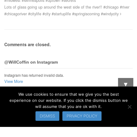
#midwest #Minneapolis #uptown #secrets
Lots of glass going up around the west side of the river!! #chicago #river
#chicagoriver #citylife #city #startuplife #springiscoming #windycity
Comments are closed.
@WillCoffin on Instagram
Instagram has returned invalid data.
View More
▼
We use cookies to ensure that we give you the best
Want updates when I post new stuff?
experience on our website. If you click the dismiss button we
will assume that you are ok with it.
© 2026 WillCoffin.com. All Rights Reserved.
DISMISS
PRIVACY POLICY