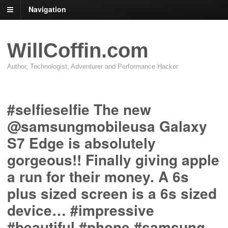
Navigation
WillCoffin.com
Author, Technologist, Adventurer and Performance Hacker
#selfieselfie The new
@samsungmobileusa Galaxy
S7 Edge is absolutely
gorgeous!! Finally giving apple
a run for their money. A 6s
plus sized screen is a 6s sized
device… #impressive
#beautiful #phone #samsung