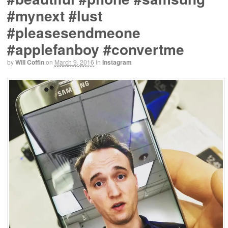
#mynext #lust
#pleasesendmeone
#applefanboy #convertme
by
Will Coffin
on
March 9, 2016
in
Instagram