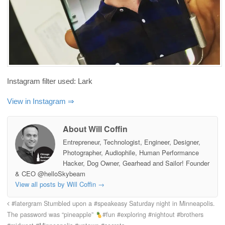
Instagram filter used: Lark
View in Instagram ⇒
About Will Coffin
Entrepreneur, Technologist, Engineer, Designer,
Photographer, Audiophile, Human Performance
Hacker, Dog Owner, Gearhead and Sailor! Founder
& CEO @helloSkybeam
View all posts by Will Coffin
→
#latergram Stumbled upon a #speakeasy Saturday night in Minneapolis.
The password was “pineapple”
#fun #exploring #nightout #brothers