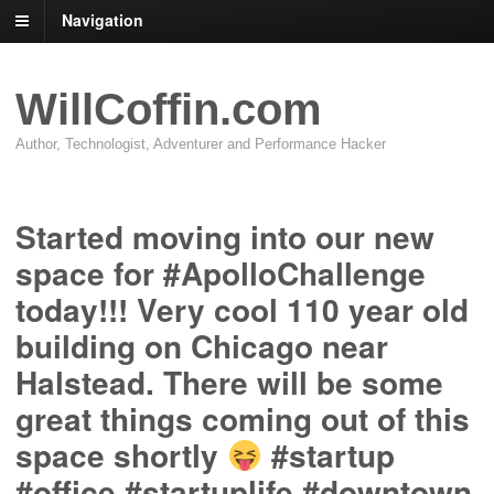
Navigation
WillCoffin.com
Author, Technologist, Adventurer and Performance Hacker
Started moving into our new
space for #ApolloChallenge
today!!! Very cool 110 year old
building on Chicago near
Halstead. There will be some
great things coming out of this
space shortly
#startup
#office #startuplife #downtown