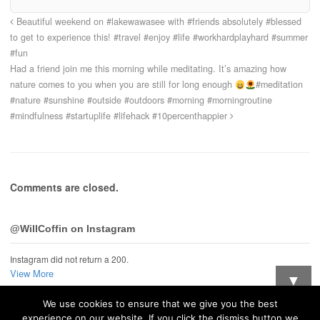
Beautiful weekend on #lakewawasee with #friends absolutely #blessed
to get to experience this! #travel #enjoy #life #workhardplayhard #summer
#fun
Had a friend join me this morning while meditating. It’s amazing how
nature comes to you when you are still for long enough
#meditation
#nature #sunshine #outside #outdoors #morning #morningroutine
#mindfulness #startuplife #lifehack #10percenthappier
Comments are closed.
@WillCoffin on Instagram
Instagram did not return a 200.
View More
▼
We use cookies to ensure that we give you the best
Want updates when I post new stuff?
experience on our website. If you click the dismiss button we