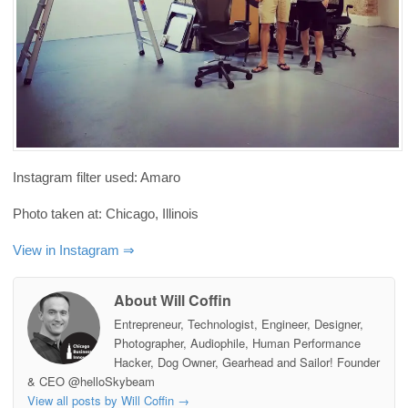
Instagram filter used: Amaro
Photo taken at: Chicago, Illinois
View in Instagram ⇒
About Will Coffin
Entrepreneur, Technologist, Engineer, Designer,
Photographer, Audiophile, Human Performance
Hacker, Dog Owner, Gearhead and Sailor! Founder
& CEO @helloSkybeam
View all posts by Will Coffin
→