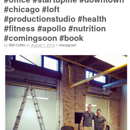
#chicago #loft
#productionstudio #health
#fitness #apollo #nutrition
#comingsoon #book
by
Will Coffin
on
August 1, 2016
in
Instagram