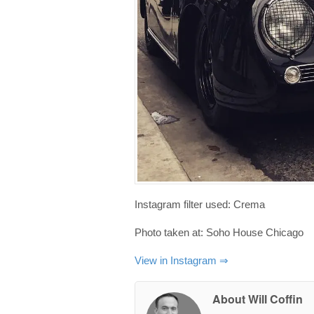
Instagram filter used: Crema
Photo taken at: Soho House Chicago
View in Instagram ⇒
About Will Coffin