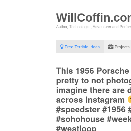
WillCoffin.c
Author, Technologist, Adventurer and Perf
Free Terrible Ideas
Projects
This 1956 Porsche
pretty to not phot
imagine there are d
across Instagram
#speedster #1956 
#sohohouse #weeken
#westloop