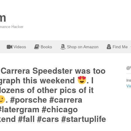
om
ormance Hacker
Videos
Books
Shop on Amazon
Find Me
 Carrera Speedster was too
@W
ograph this weekend
. I
Ins
Vi
ozens of other pics of it
. #porsche #carrera
#latergram #chicago
d #fall #cars #startuplife