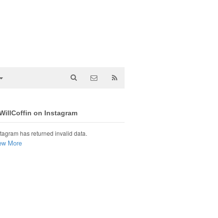
illCoffin on Instagram
tagram has returned invalid data.
ew More