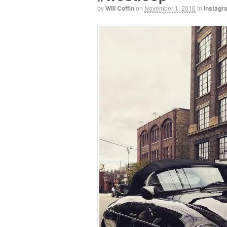
by
Will Coffin
on
November 1, 2016
in
Instagr