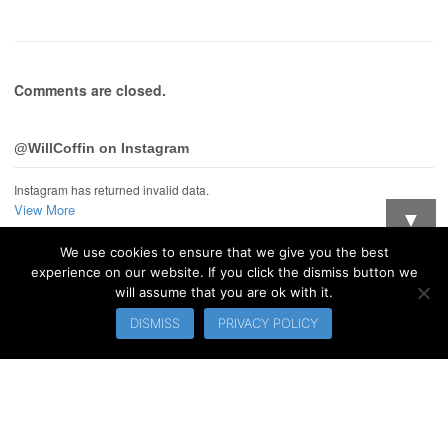
Comments are closed.
@WillCoffin on Instagram
Instagram has returned invalid data.
View More
▼
We use cookies to ensure that we give you the best
Want updates when I post new stuff?
experience on our website. If you click the dismiss button we
will assume that you are ok with it.
© 2026 WillCoffin.com. All Rights Reserved.
DISMISS
PRIVACY POLICY