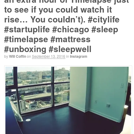
to see if you could watch it
rise… You couldn’t). #citylife
#startuplife #chicago #sleep
#timelapse #mattress
#unboxing #sleepwell
by
Will Coffin
on
September 13, 2016
in
Instagram