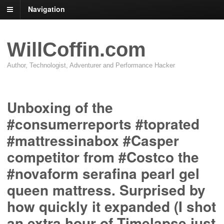
Navigation
WillCoffin.com
Author, Technologist, Adventurer and Performance Hacker
Unboxing of the
#consumerreports #toprated
#mattressinabox #Casper
competitor from #Costco the
#novaform serafina pearl gel
queen mattress. Surprised by
how quickly it expanded (I shot
an extra hour of Timelapse just