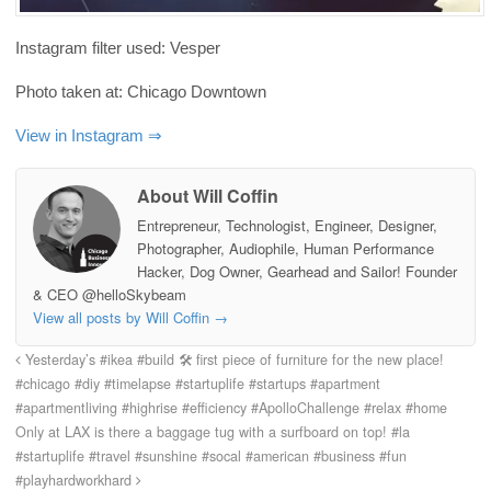
Instagram filter used: Vesper
Photo taken at: Chicago Downtown
View in Instagram ⇒
About Will Coffin
Entrepreneur, Technologist, Engineer, Designer,
Photographer, Audiophile, Human Performance
Hacker, Dog Owner, Gearhead and Sailor! Founder
& CEO @helloSkybeam
View all posts by Will Coffin
→
Yesterday’s #ikea #build 🛠 first piece of furniture for the new place!
#chicago #diy #timelapse #startuplife #startups #apartment
#apartmentliving #highrise #efficiency #ApolloChallenge #relax #home
Only at LAX is there a baggage tug with a surfboard on top! #la
#startuplife #travel #sunshine #socal #american #business #fun
#playhardworkhard